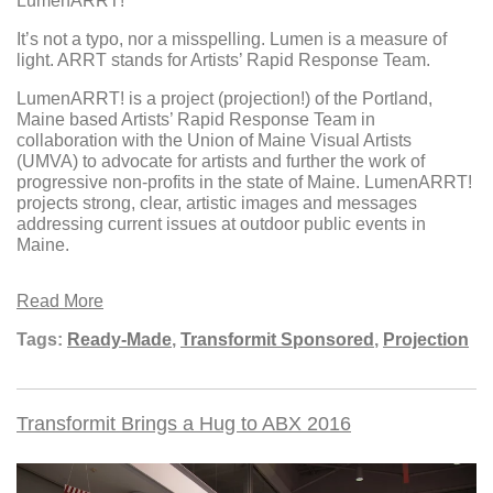
LumenARRT!
It’s not a typo, nor a misspelling. Lumen is a measure of
light. ARRT stands for Artists’ Rapid Response Team.
LumenARRT! is a project (projection!) of the Portland,
Maine based Artists’ Rapid Response Team in
collaboration with the Union of Maine Visual Artists
(UMVA) to advocate for artists and further the work of
progressive non-profits in the state of Maine. LumenARRT!
projects strong, clear, artistic images and messages
addressing current issues at outdoor public events in
Maine.
Read More
Tags:
Ready-Made
,
Transformit Sponsored
,
Projection
Transformit Brings a Hug to ABX 2016