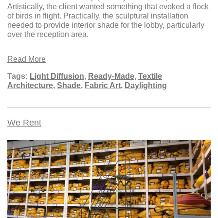
Artistically, the client wanted something that evoked a flock
of birds in flight. Practically, the sculptural installation
needed to provide interior shade for the lobby, particularly
over the reception area.
Read More
Tags:
Light Diffusion
,
Ready-Made
,
Textile
Architecture
,
Shade
,
Fabric Art
,
Daylighting
We Rent