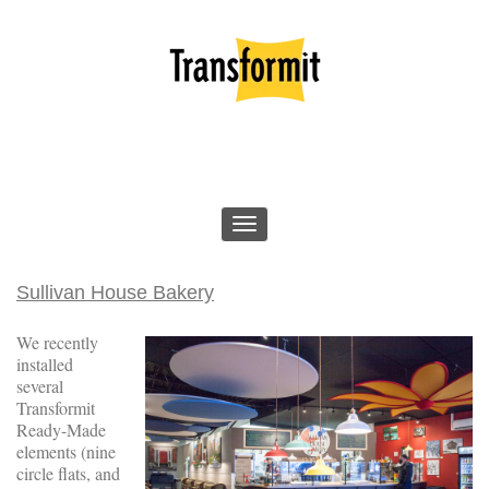
Sullivan House Bakery
We recently
installed
several
Transformit
Ready-Made
elements (nine
circle flats, and