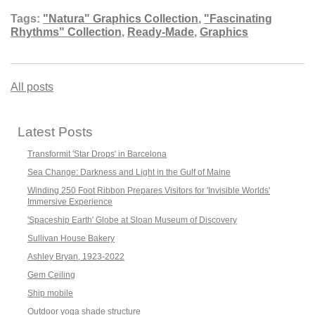
Tags:
"Natura" Graphics Collection
,
"Fascinating
Rhythms" Collection
,
Ready-Made
,
Graphics
All posts
Latest Posts
Transformit 'Star Drops' in Barcelona
Sea Change: Darkness and Light in the Gulf of Maine
Winding 250 Foot Ribbon Prepares Visitors for 'Invisible Worlds'
Immersive Experience
'Spaceship Earth' Globe at Sloan Museum of Discovery
Sullivan House Bakery
Ashley Bryan, 1923-2022
Gem Ceiling
Ship mobile
Outdoor yoga shade structure