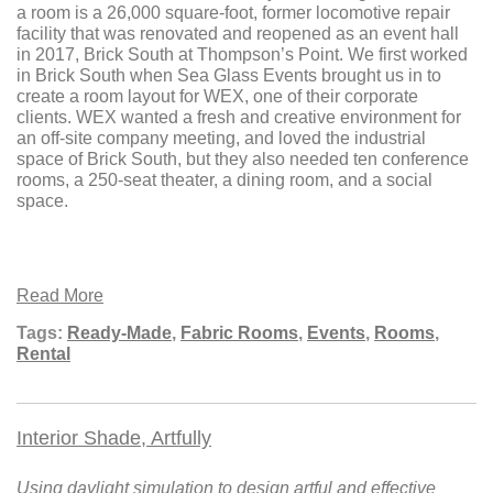
a room is a 26,000 square-foot, former locomotive repair
facility that was renovated and reopened as an event hall
in 2017, Brick South at Thompson’s Point. We first worked
in Brick South when Sea Glass Events brought us in to
create a room layout for WEX, one of their corporate
clients. WEX wanted a fresh and creative environment for
an off-site company meeting, and loved the industrial
space of Brick South, but they also needed ten conference
rooms, a 250-seat theater, a dining room, and a social
space.
Read More
Tags:
Ready-Made
,
Fabric Rooms
,
Events
,
Rooms
,
Rental
Interior Shade, Artfully
Using daylight simulation to design artful and effective