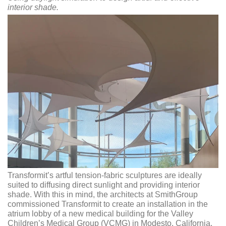
interior shade.
Transformit’s artful tension-fabric sculptures are ideally
suited to diffusing direct sunlight and providing interior
shade. With this in mind, the architects at SmithGroup
commissioned Transformit to create an installation in the
atrium lobby of a new medical building for the Valley
Children’s Medical Group (VCMG) in Modesto, California.