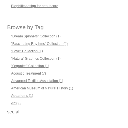
Biophilic design for healthcare
Browse by Tag
"Dream Spinners" Collection
(1)
"Fascinating Rhythms" Collection
(4)
"Love" Collection
(1)
"Natura" Graphics Collection
(1)
"Organics" Collection
(1)
Acoustic Treatment
(7)
Advanced Textiles Association
(1)
American Museum of Natural History
(1)
Aquariums
(1)
Art
(2)
see all