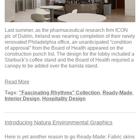
Last summer, as the pharmaceutical research firm ICON
plc of Dublin, Ireland was nearing completion of their newly
renovated Philadelphia office, an unanticipated “condition
of approval” from the Board of Health appeared on the
construction punch list. The design for the lobby included a
Starbuck’s coffee stand and the Board of Health required a
canopy to be added over the barista stand.
Read More
Tags:
"Fascinating Rhythms" Collection
,
Ready-Made
,
Interior Design
,
Hospitality Design
Introducing Natura Environmental Graphics
Here is yet another reason to go Ready-Made: Fabric skins