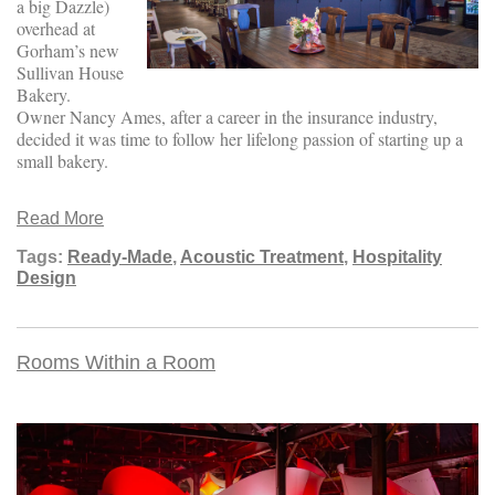
a big Dazzle)
overhead at
Gorham’s new
Sullivan House
Bakery.
Owner Nancy Ames, after a career in the insurance industry,
decided it was time to follow her lifelong passion of starting up a
small bakery.
Read More
Tags:
Ready-Made
,
Acoustic Treatment
,
Hospitality
Design
Rooms Within a Room