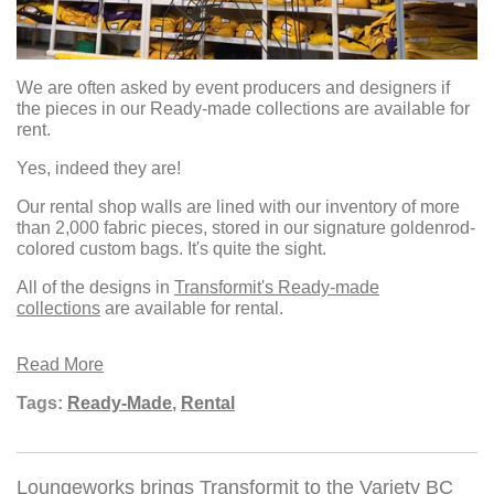
We are often asked by event producers and designers if
the pieces in our Ready-made collections are available for
rent.
Yes, indeed they are!
Our rental shop walls are lined with our inventory of more
than 2,000 fabric pieces, stored in our signature goldenrod-
colored custom bags. It's quite the sight.
All of the designs in
Transformit's Ready-made
collections
are available for rental.
Read More
Tags:
Ready-Made
,
Rental
Loungeworks brings Transformit to the Variety BC