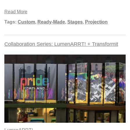
Read More
Tags:
Custom
,
Ready-Made
,
Stages
,
Projection
Collaboration Series: LumenARRT! + Transformit