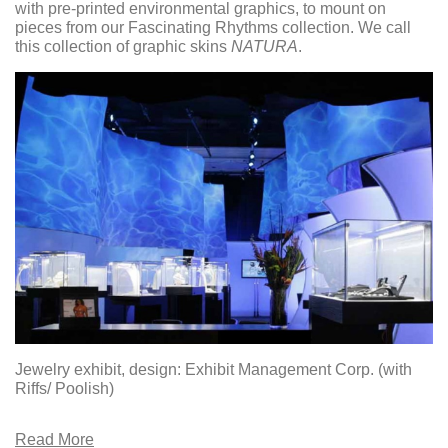
with pre-printed environmental graphics, to mount on
pieces from our Fascinating Rhythms collection. We call
this collection of graphic skins
NATURA
.
Jewelry exhibit, design: Exhibit Management Corp. (with
Riffs/ Poolish)
Read More