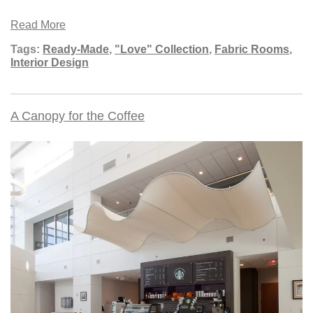
Read More
Tags:
Ready-Made
,
"Love" Collection
,
Fabric Rooms
,
Interior Design
A Canopy for the Coffee