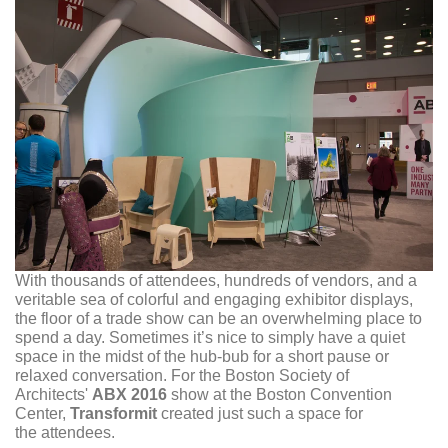
With thousands of attendees, hundreds of vendors, and a
veritable sea of colorful and engaging exhibitor displays,
the floor of a trade show can be an overwhelming place to
spend a day. Sometimes it’s nice to simply have a quiet
space in the midst of the hub-bub for a short pause or
relaxed conversation. For the Boston Society of
Architects'
ABX 2016
show at the Boston Convention
Center,
Transformit
created just such a space for
the attendees.