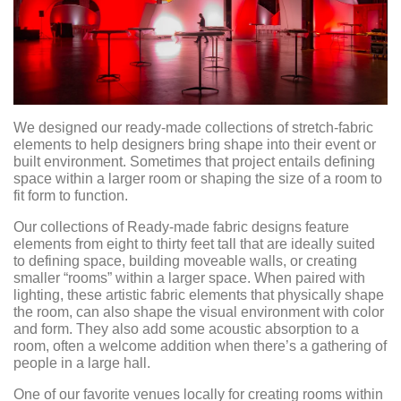
We designed our ready-made collections of stretch-fabric
elements to help designers bring shape into their event or
built environment. Sometimes that project entails defining
space within a larger room or shaping the size of a room to
fit form to function.
Our collections of Ready-made fabric designs feature
elements from eight to thirty feet tall that are ideally suited
to defining space, building moveable walls, or creating
smaller “rooms” within a larger space. When paired with
lighting, these artistic fabric elements that physically shape
the room, can also shape the visual environment with color
and form. They also add some acoustic absorption to a
room, often a welcome addition when there’s a gathering of
people in a large hall.
One of our favorite venues locally for creating rooms within