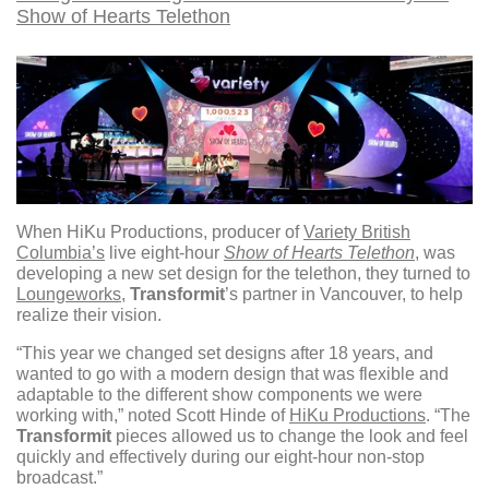
Show of Hearts Telethon
When HiKu Productions, producer of
Variety British
Columbia’s
live eight-hour
Show of Hearts Telethon
, was
developing a new set design for the telethon, they turned to
Loungeworks
,
Transformit
’s partner in Vancouver, to help
realize their vision.
“This year we changed set designs after 18 years, and
wanted to go with a modern design that was flexible and
adaptable to the different show components we were
working with,” noted Scott Hinde of
HiKu Productions
. “The
Transformit
pieces allowed us to change the look and feel
quickly and effectively during our eight-hour non-stop
broadcast.”