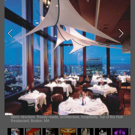
fabric structure, Ready-made, architecture, hospitality, Top of the Hub
Restaurant, Boston, MA