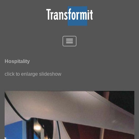
Hospitality
click to enlarge slideshow