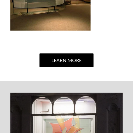
LEARN MORE