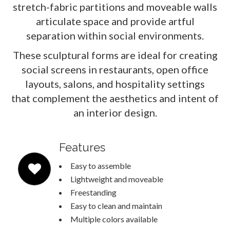
stretch-fabric partitions and moveable walls
articulate space and provide artful
separation within social environments.
These sculptural forms are ideal for creating
social screens in restaurants, open office
layouts, salons, and hospitality settings
that complement the aesthetics and intent of
an interior design.
Features
Easy to assemble
Lightweight and moveable
Freestanding
Easy to clean and maintain
Multiple colors available