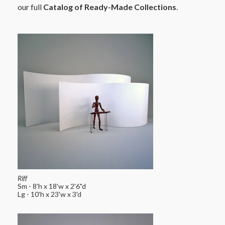
our full
Catalog of Ready-Made Collections
.
Riff
Sm - 8'h x 18'w x 2'6"d
Lg - 10'h x 23'w x 3'd