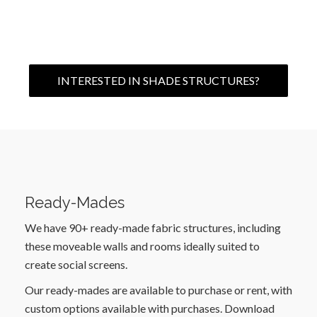
INTERESTED IN SHADE STRUCTURES?
Ready-Mades
We have 90+ ready-made fabric structures, including
these moveable walls and rooms ideally suited to
create social screens.
Our ready-mades are available to purchase or rent, with
custom options available with purchases. Download