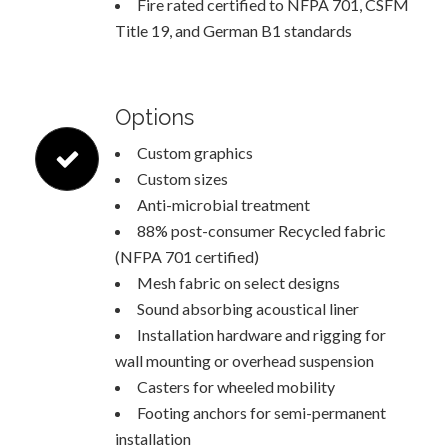
Fire rated certified to NFPA 701, CSFM
Title 19, and German B1 standards
Options
Custom graphics
Custom sizes
Anti-microbial treatment
88% post-consumer Recycled fabric
(NFPA 701 certified)
Mesh fabric on select designs
Sound absorbing acoustical liner
Installation hardware and rigging for
wall mounting or overhead suspension
Casters for wheeled mobility
Footing anchors for semi-permanent
installation