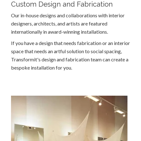
Custom Design and Fabrication
Our in-house designs and collaborations with interior
designers, architects, and artists are featured
internationally in award-winning installations.
If you have a design that needs fabrication or an interior
space that needs an artful solution to social spacing,
Transformit's design and fabrication team can create a
bespoke installation for you.