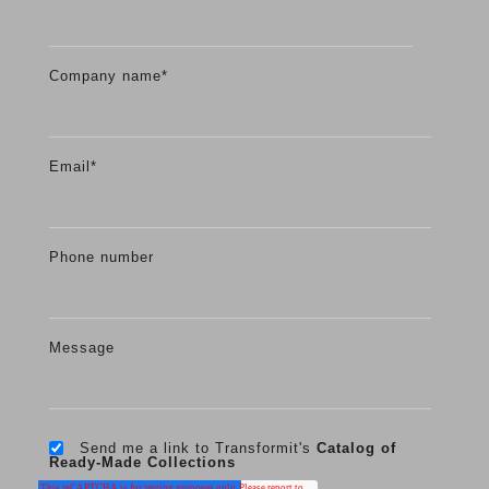
Company name
*
Email
*
Phone number
Message
Send me a link to Transformit's
Catalog of
Ready-Made Collections