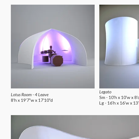
Legato
Lotus Room - 4 Leave
Sm - 10'h x 10'w x 8'
8'h x 19'7"w x 17'10"d
Lg - 16'h x 16'w x 13