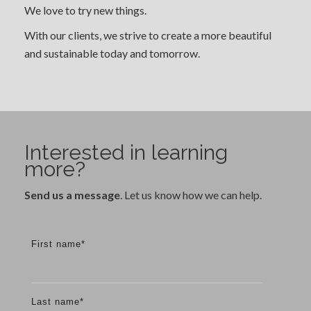
We love to try new things.
With our clients, we strive to create a more beautiful
and sustainable today and tomorrow.
Interested in learning
more?
Send us a message
. Let us know how we can help.
First name
*
Last name
*