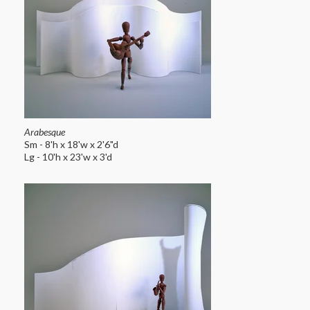
Arabesque
Sm - 8'h x 18'w x 2'6"d
Lg - 10'h x 23'w x 3'd