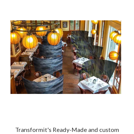
Transformit's Ready-Made and custom