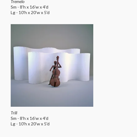
Tremelo
Sm - 8'h x 16'w x 4'd
Lg - 10'h x 20'w x 5'd
Trill
Sm - 8'h x 16'w x 4'd
Lg - 10'h x 20'w x 5'd