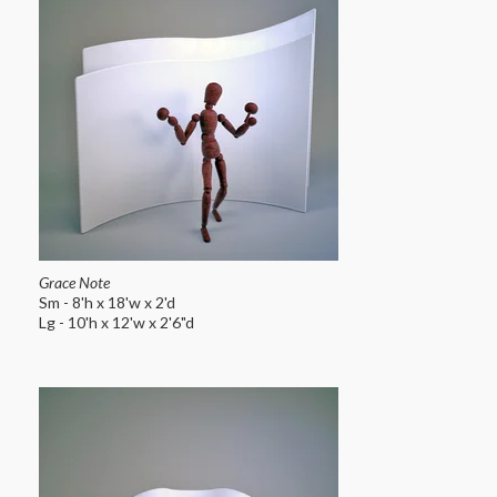
Grace Note
Sm - 8'h x 18'w x 2'd
Lg - 10'h x 12'w x 2'6"d