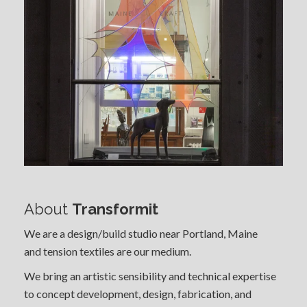
About
Transformit
We are a design/build studio near Portland, Maine
and tension textiles are our medium.
We bring an artistic sensibility and technical expertise
to concept development, design, fabrication, and