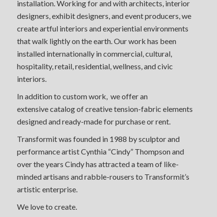
installation. Working for and with architects, interior
designers, exhibit designers, and event producers, we
create artful interiors and experiential environments
that walk lightly on the earth. Our work has been
installed internationally in commercial, cultural,
hospitality, retail, residential, wellness, and civic
interiors.
In addition to custom work, we offer an
extensive catalog of creative tension-fabric elements
designed and ready-made for purchase or rent.
Transformit was founded in 1988 by sculptor and
performance artist Cynthia “Cindy” Thompson and
over the years Cindy has attracted a team of like-
minded artisans and rabble-rousers to Transformit’s
artistic enterprise.
We love to create.