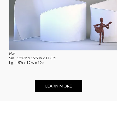
Hug
Sm - 12'6"h x 15'5"w x 11'3"d
Lg - 15'h x 19'w x 12'd
LEARN MORE