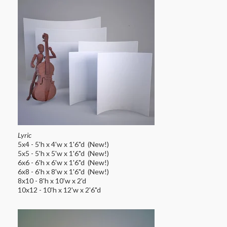
Lyric
5x4 - 5'h x 4'w x 1'6"d (New!)
5x5 - 5'h x 5'w x 1'6"d (New!)
6x6 - 6'h x 6'w x 1'6"d (New!)
6x8 - 6'h x 8'w x 1'6"d (New!)
8x10 - 8'h x 10'w x 2'd
10x12 - 10'h x 12'w x 2'6"d