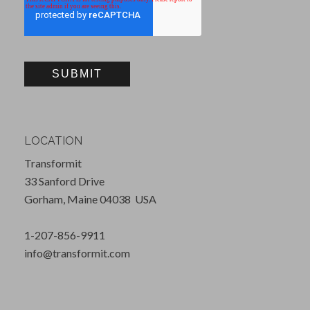
LOCATION
Transformit
33 Sanford Drive
Gorham, Maine 04038 USA
1-207-856-9911
info@transformit.com