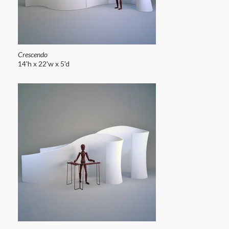
Crescendo
14'h x 22'w x 5'd