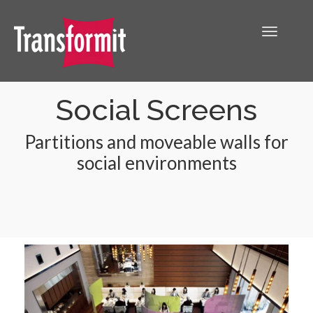
Social Screens
Partitions and moveable walls for
social environments