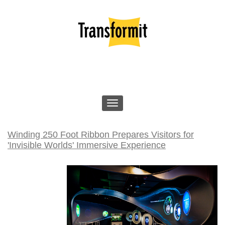
Winding 250 Foot Ribbon Prepares Visitors for
'Invisible Worlds' Immersive Experience