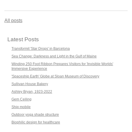
All posts
Latest Posts
Transformit 'Star Drops' in Barcelona
Sea Change: Darkness and Light in the Gulf of Maine
Winding 250 Foot Ribbon Prepares Visitors for 'Invisible Worlds'
Immersive Experience
'Spaceship Earth' Globe at Sloan Museum of Discovery
Sullivan House Bakery
Ashley Bryan, 1923-2022
Gem Ceiling
Ship mobile
Outdoor yoga shade structure
Biophilic design for healthcare