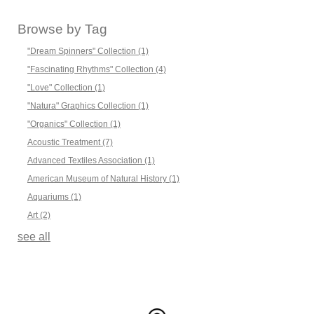
Browse by Tag
"Dream Spinners" Collection
(1)
"Fascinating Rhythms" Collection
(4)
"Love" Collection
(1)
"Natura" Graphics Collection
(1)
"Organics" Collection
(1)
Acoustic Treatment
(7)
Advanced Textiles Association
(1)
American Museum of Natural History
(1)
Aquariums
(1)
Art
(2)
see all