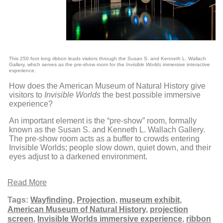
This 250 foot long ribbon leads visitors through the Susan S. and Kenneth L. Wallach
Gallery, which serves as the pre-show room for the
Invisible Worlds
immersive interactive
experience.
How does the American Museum of Natural History give
visitors to
Invisible Worlds
the best possible immersive
experience?
An important element is the “pre-show” room, formally
known as the Susan S. and Kenneth L. Wallach Gallery.
The pre-show room acts as a buffer to crowds entering
Invisible Worlds; people slow down, quiet down, and their
eyes adjust to a darkened environment.
Read More
Tags:
Wayfinding
,
Projection
,
museum exhibit
,
American Museum of Natural History
,
projection
screen
,
Invisible Worlds immersive experience
,
ribbon