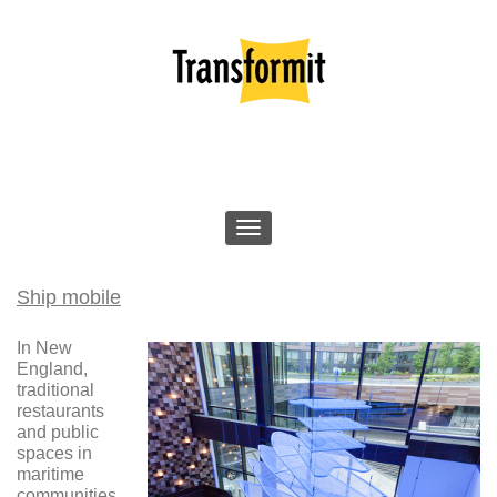
Ship mobile
In New
England,
traditional
restaurants
and public
spaces in
maritime
communities