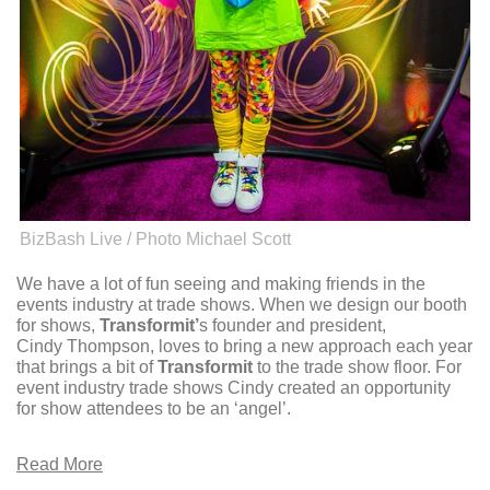
BizBash Live / Photo Michael Scott
We have a lot of fun seeing and making friends in the
events industry at trade shows. When we design our booth
for shows,
Transformit’
s founder and president,
Cindy Thompson, loves to bring a new approach each year
that brings a bit of
Transformit
to the trade show floor. For
event industry trade shows Cindy created an opportunity
for show attendees to be an ‘angel’.
Read More