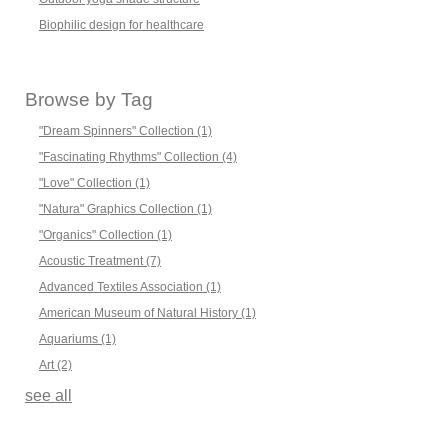
Biophilic design for healthcare
Browse by Tag
"Dream Spinners" Collection
(1)
"Fascinating Rhythms" Collection
(4)
"Love" Collection
(1)
"Natura" Graphics Collection
(1)
"Organics" Collection
(1)
Acoustic Treatment
(7)
Advanced Textiles Association
(1)
American Museum of Natural History
(1)
Aquariums
(1)
Art
(2)
see all