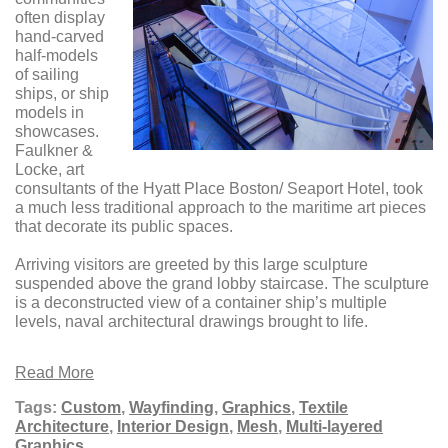
often display
hand-carved
half-models
of sailing
ships, or ship
models in
showcases.
Faulkner &
Locke, art
consultants of the Hyatt Place Boston/ Seaport Hotel, took
a much less traditional approach to the maritime art pieces
that decorate its public spaces.
Arriving visitors are greeted by this large sculpture
suspended above the grand lobby staircase. The sculpture
is a deconstructed view of a container ship’s multiple
levels, naval architectural drawings brought to life.
Read More
Tags:
Custom
,
Wayfinding
,
Graphics
,
Textile
Architecture
,
Interior Design
,
Mesh
,
Multi-layered
Graphics