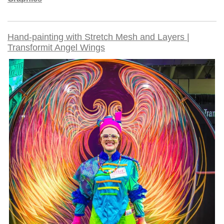
Hand-painting with Stretch Mesh and Layers |
Transformit Angel Wings