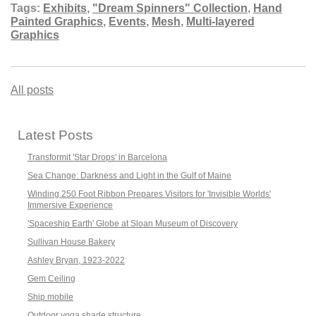
Tags:
Exhibits
,
"Dream Spinners" Collection
,
Hand
Painted Graphics
,
Events
,
Mesh
,
Multi-layered
Graphics
All posts
Latest Posts
Transformit 'Star Drops' in Barcelona
Sea Change: Darkness and Light in the Gulf of Maine
Winding 250 Foot Ribbon Prepares Visitors for 'Invisible Worlds'
Immersive Experience
'Spaceship Earth' Globe at Sloan Museum of Discovery
Sullivan House Bakery
Ashley Bryan, 1923-2022
Gem Ceiling
Ship mobile
Outdoor yoga shade structure