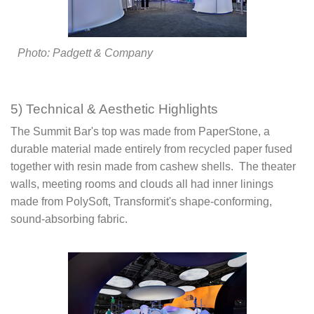
Photo: Padgett & Company
5) Technical & Aesthetic Highlights
The Summit Bar's top was made from PaperStone, a
durable material made entirely from recycled paper fused
together with resin made from cashew shells. The theater
walls, meeting rooms and clouds all had inner linings
made from PolySoft, Transformit's shape-conforming,
sound-absorbing fabric.