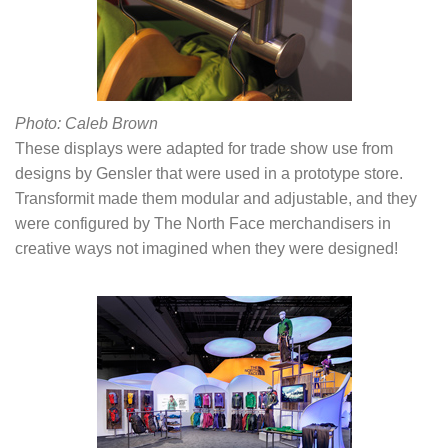
Photo: Caleb Brown
These displays were adapted for trade show use from
designs by Gensler that were used in a prototype store.
Transformit made them modular and adjustable, and they
were configured by The North Face merchandisers in
creative ways not imagined when they were designed!