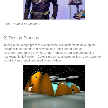
Photo: Padgett & Company
2) Design Process
To begin the design process, Caleb came to Transformit to develop the
design with our team: Tom Newhall and Tom Chabot, Senior
Desigers, supported by owner Cindy Thompson and vice president of
marketing, Matt Rawdon. Caleb's presence allowed us to sit down together
to quickly test, reject, and modify many ideas.