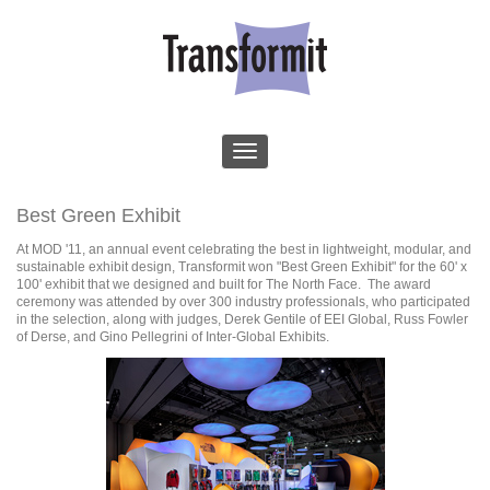
Best Green Exhibit
At MOD '11, an annual event celebrating the best in lightweight, modular, and
sustainable exhibit design, Transformit won "Best Green Exhibit" for the 60' x
100' exhibit that we designed and built for The North Face. The award
ceremony was attended by over 300 industry professionals, who participated
in the selection, along with judges, Derek Gentile of EEI Global, Russ Fowler
of Derse, and Gino Pellegrini of Inter-Global Exhibits.