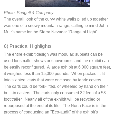
Photo: Padgett & Company
The overall look of the curvy white walls piled up together
was one of a snowy mountain range, calling to mind John
Muir's name for the Sierra Nevada: "Range of Light".
6) Practical Highlights
The entire exhibit design was modular: subsets can be
used for smaller shows or showrooms, and the exhibit can
be easily reconfigured. A large exhibit at 6,000 square feet,
it weighed less than 15,000 pounds. When packed, it fit
into six steel carts that were enclosed by fabric covers.
The carts could be fork-lifted, or wheeled by hand on their
built-in casters. The carts only consumed 32 feet of a 53
foot trailer. Nearly all of the exhibit will be recycled or
repurposed at the end of its life. The North Face is in the
process of conducting an "Eco-audit" of the exhibit's