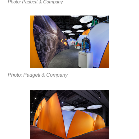
Photo: Padgett & Company
Photo: Padgett & Company