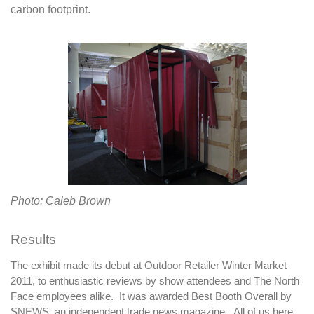
carbon footprint.
Photo: Caleb Brown
Results
The exhibit made its debut at Outdoor Retailer Winter Market
2011, to enthusiastic reviews by show attendees and The North
Face employees alike. It was awarded Best Booth Overall by
SNEWS, an independent trade news magazine. All of us here