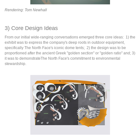
R
e
ndering: Tom Newhall
3) Core Design Ideas
From our initial wide-ranging conversations emerged three core ideas: 1) the
exhibit was to express the company's deep roots in outdoor equipment,
specifically The North Face's iconic dome tents; 2) the design was to be
proportioned after the ancient Greek "golden section" or "golden ratio" and; 3)
it was to demonstrateThe North Face's commitment to environmental
stewardship.