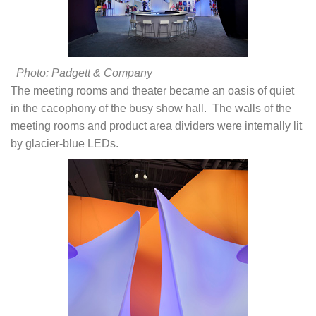
Photo: Padgett & Company
The meeting rooms and theater became an oasis of quiet
in the cacophony of the busy show hall. The walls of the
meeting rooms and product area dividers were internally lit
by glacier-blue LEDs.