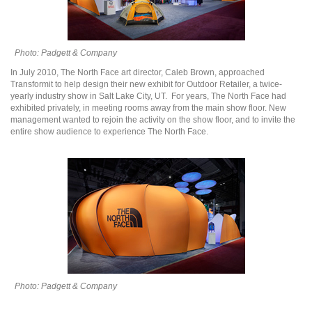
Photo: Padgett & Company
In July 2010, The North Face art director, Caleb Brown, approached
Transformit to help design their new exhibit for Outdoor Retailer, a twice-
yearly industry show in Salt Lake City, UT. For years, The North Face had
exhibited privately, in meeting rooms away from the main show floor. New
management wanted to rejoin the activity on the show floor, and to invite the
entire show audience to experience The North Face.
Photo: Padgett & Company