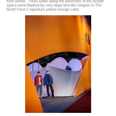
from below. Three sides along the perimeter of the exhibit
space were flanked by
very large tent-like shapes in The
North Face's signature yellow-orange color.