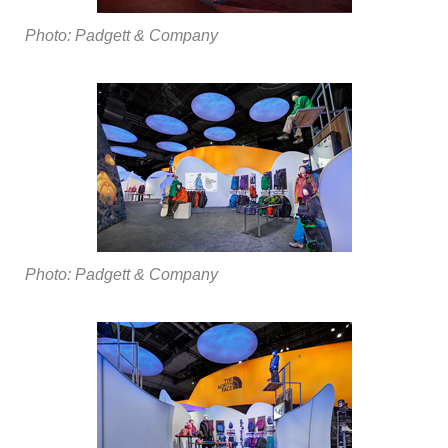
Photo: Padgett & Company
Photo: Padgett & Company