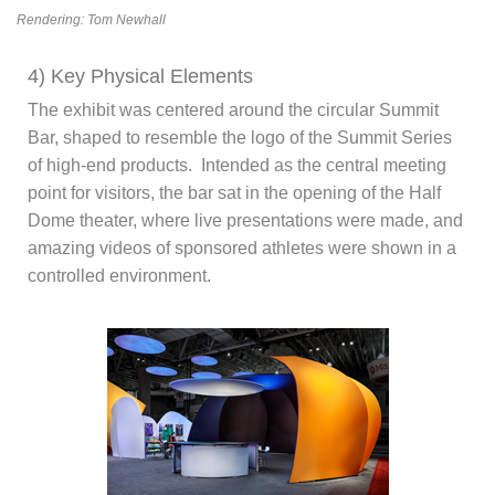
Rendering: Tom Newhall
4) Key Physical Elements
The exhibit was centered around the circular Summit
Bar, shaped to resemble the logo of the Summit Series
of high-end products. Intended as the central meeting
point for visitors, the bar sat in the opening of the Half
Dome theater, where live presentations were made, and
amazing videos of sponsored athletes were shown in a
controlled environment.