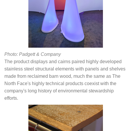
Photo: Padgett & Company
The product displays and cairns paired highly developed
stainless steel structural elements with panels and shelves
made from reclaimed barn wood, much the same as The
North Face's highly technical products coexist with the
company's long history of environmental stewardship
efforts.