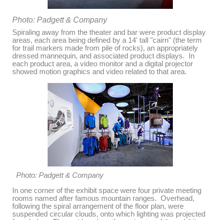
Photo: Padgett & Company
Spiraling away from the theater and bar were product display
areas, each area being defined by a 14' tall "cairn" (the term
for trail markers made from pile of rocks), an appropriately
dressed mannequin, and associated product displays. In
each product area, a video monitor and a digital projector
showed motion graphics and video related to that area.
Photo: Padgett & Company
In one corner of the exhibit space were four private meeting
rooms named after famous mountain ranges. Overhead,
following the spiral arrangement of the floor plan, were
suspended circular clouds, onto which lighting was projected