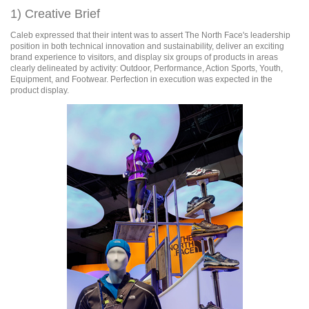
1) Creative Brief
Caleb expressed that their intent was to assert The North Face's leadership
position in both technical innovation and sustainability, deliver an exciting
brand experience to visitors, and display six groups of products in areas
clearly delineated by activity: Outdoor, Performance, Action Sports, Youth,
Equipment, and Footwear. Perfection in execution was expected in the
product display.