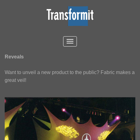
Reveals
Want to unveil a new product to the public? Fabric makes a
great veil!