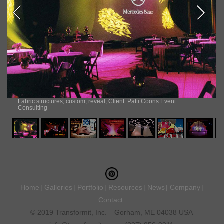
Fabric structures, custom, reveal, Client: Patti Coons Event
Consulting
Home
Galleries
Portfolio
Resources
News
Company
Contact
© 2019 Transformit, Inc.
Gorham, ME 04038 USA