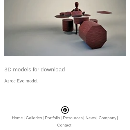
3D models for download
Azrec Eye model.
Home
Galleries
Portfolio
Resources
News
Company
Contact