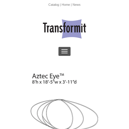
Catalog
|
Home
|
News