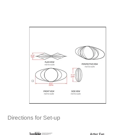
Directions for Set-up