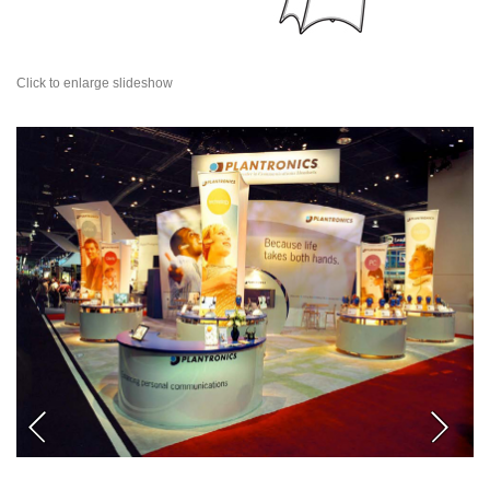
Click to enlarge slideshow