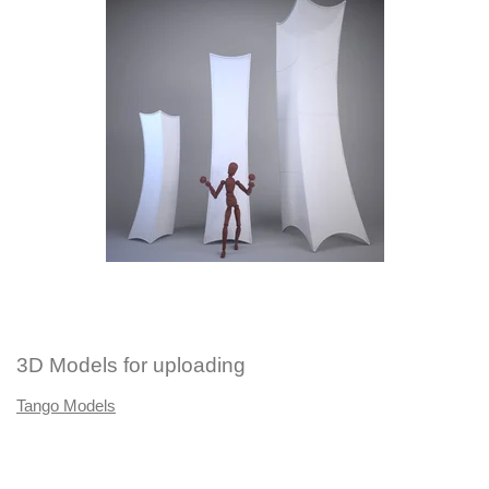
3D Models for uploading
Tango Models