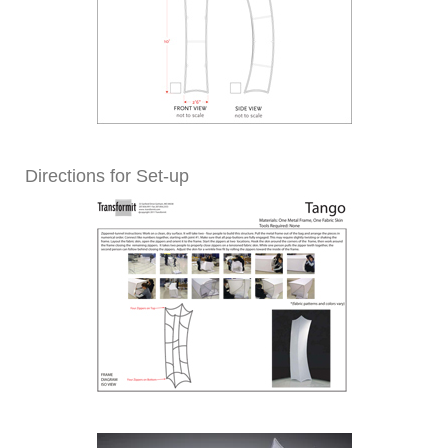
Directions for Set-up