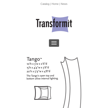
Catalog
|
Home
|
News