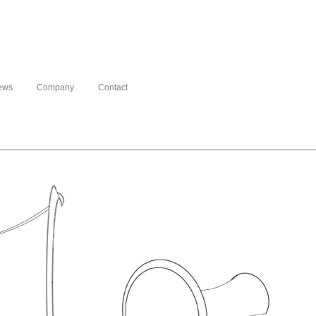
ews
Company
Contact