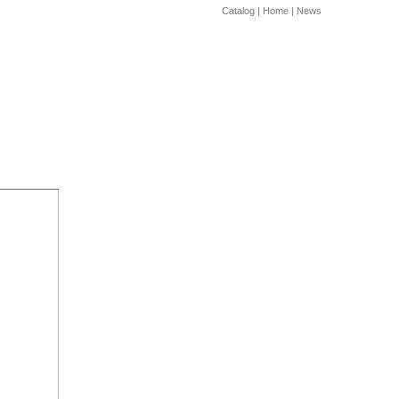
Catalog
|
Home
|
News