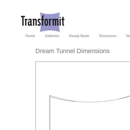
Home
Galleries
Ready Made
Resources
N
Dream Tunnel Dimensions